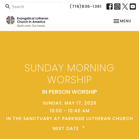
(716)836-1361
TOGGLE NAV
MENU
SUNDAY MORNING
WORSHIP
IN PERSON WORSHIP
SUNDAY, MAY 17, 2026
10:00 - 10:40 AM
IN THE SANCTUARY AT PARKSIDE LUTHERAN CHURCH
NEXT DATE