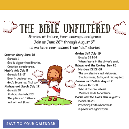
SAVE TO YOUR CALENDAR