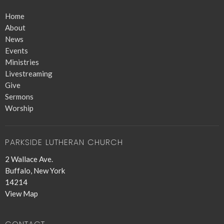
Home
About
News
Events
Ministries
Livestreaming
Give
Sermons
Worship
PARKSIDE LUTHERAN CHURCH
2 Wallace Ave.
Buffalo, New York
14214
View Map