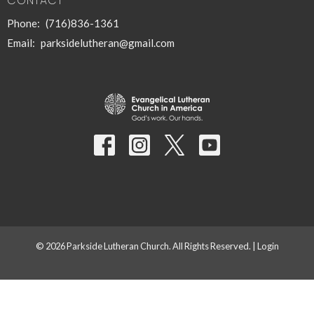
CONTACT
Phone:
(716)836-1361
Email
:
parksidelutheran@gmail.com
© 2026 Parkside Lutheran Church. All Rights Reserved. |
Login
powered by
Website
Developed