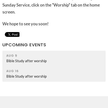
Sunday Service, click on the "Worship" tab on the home
screen.
We hope to see you soon!
UPCOMING EVENTS
AUG 9
Bible Study after worship
AUG 16
Bible Study after worship