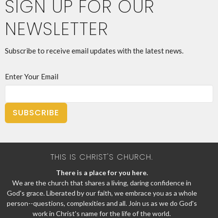
SIGN UP FOR OUR
NEWSLETTER
Subscribe to receive email updates with the latest news.
Enter Your Email
SUBSCRIBE
THIS IS CHRIST'S CHURCH.
There is a place for you here.
We are the church that shares a living, daring confidence in
God's grace. Liberated by our faith, we embrace you as a whole
person--questions, complexities and all. Join us as we do God's
work in Christ's name for the life of the world.