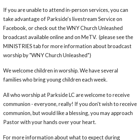
If you are unable to attend in-person services, you can
take advantage of Parkside's livestream Service on
Facebook, or check out the WNY Church Unleashed
broadcast available online and on MeTV. (please see the
MINISTRIES tab for more information about broadcast
worship by "WNY Church Unleashed")
We welcome children in worship. We have several
families who bring young children each week.
All who worship at Parkside LC are welcome to receive
communion - everyone, really! If you don't wish to receive
communion, but would like a blessing, you may approach
Pastor with your hands over your heart.
For more information about what to expect during