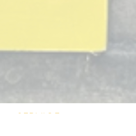
SERVICE
OPPORTUNITIES