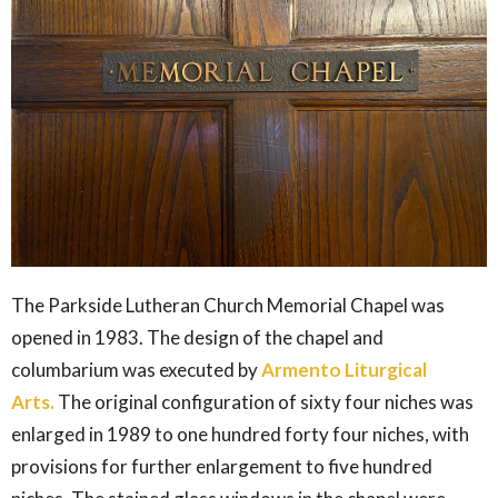
The Parkside Lutheran Church Memorial Chapel was
opened in 1983. The design of the chapel and
columbarium was executed by
Armento Liturgical
Arts.
The original configuration of sixty four niches was
enlarged in 1989 to one hundred forty four niches, with
provisions for further enlargement to five hundred