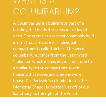
WHAT IS A
COLUMBARIUM?
A Columbarium is a building or part of a
building that holds the cremains of loved
ones. The cremains are most commonly held
in urns that are stored in individual
compartments called niches. The word
columbarium comes from the Latin word
"columba" which means dove. This is due to
a similarity to the compartmenalized
housing that doves and pigeons were
housed in. Parkside's columbarium in the
Memorial Chapel, is located just off of our
Sanctuary, to the right of the Pulipt.