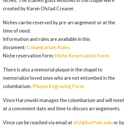
niches. The stained glass windows in the chapel were
created by Karen Olstad Creaser.
Niches can be reserved by pre-arrangement or at the
time of need.
Information and rules are available in this
document:
Columbarium Rules
Niche reservation form:
Niche Reservation Form
There is also a memorial plaque in the chapel to
memorialize loved ones who are not entombed in the
columbarium.
Plaque Engraving Form
Vince Harzewski manages the columbarium and will meet
at a convenient date and time to discuss arrangements.
Vince can be reached via email at
vh2@buffalo.edu
or by