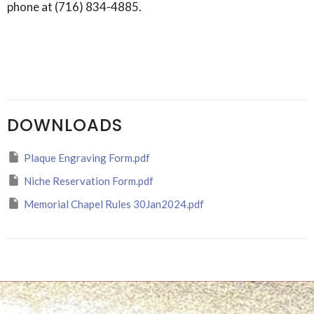
phone at (716) 834-4885.
DOWNLOADS
Plaque Engraving Form.pdf
Niche Reservation Form.pdf
Memorial Chapel Rules 30Jan2024.pdf