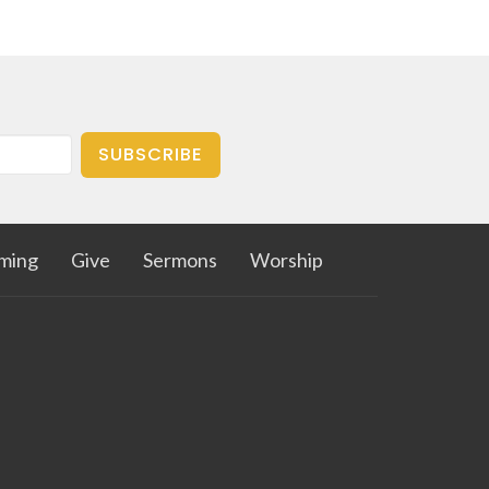
SUBSCRIBE
aming
Give
Sermons
Worship