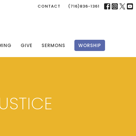
CONTACT
(716)836-1361
MING
GIVE
SERMONS
WORSHIP
USTICE