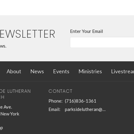
NEWSLETTER
Enter Your Email
ews.
About
News
Events
Ministries
Livestre
IDE LUTHERAN
CONTACT
CH
Phone:
(716)836-1361
e Ave.
Email
:
parksidelutheran@gmail.com
, New York
ap