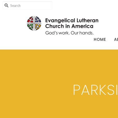
HOME
A
PARKS