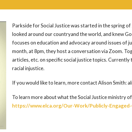
Parkside for Social Justice was started in the spring
looked around our countryand the world, and knew God
focuses on education and advocacy around issues of j
month, at 8pm, they host a conversation via Zoom. Tog
articles, etc. on specific social justice topics. Currently
racial injustice.
If you would like to learn, more contact Alison Smith
To learn more about what the Social Justice ministry of
https://www.elca.org/Our-Work/Publicly-Engaged