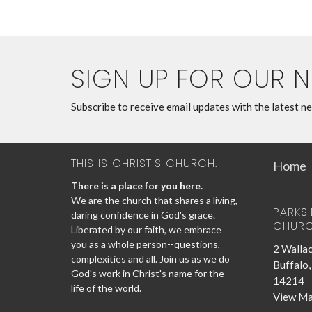
SIGN UP FOR OUR 
Subscribe to receive email updates with the latest n
THIS IS CHRIST'S CHURCH.
Home
There is a place for you here.
We are the church that shares a living,
PARKS
daring confidence in God's grace.
CHUR
Liberated by our faith, we embrace
you as a whole person--questions,
2 Wallac
complexities and all. Join us as we do
Buffalo
God's work in Christ's name for the
14214
life of the world.
View M