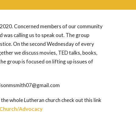
 of 2020. Concerned members of our community
 was calling us to speak out. The group
ustice. On the second Wednesday of every
ether we discuss movies, TED talks, books,
 the group is focused on lifting up issues of
: alisonmsmith07@gmail.com
 the whole Lutheran church check out this link
-Church/Advocacy