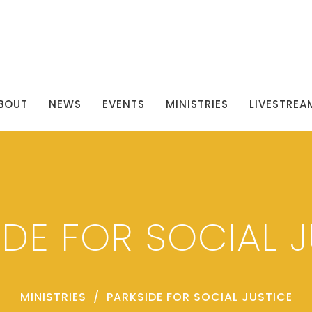
BOUT
NEWS
EVENTS
MINISTRIES
LIVESTREA
IDE FOR SOCIAL J
MINISTRIES
PARKSIDE FOR SOCIAL JUSTICE