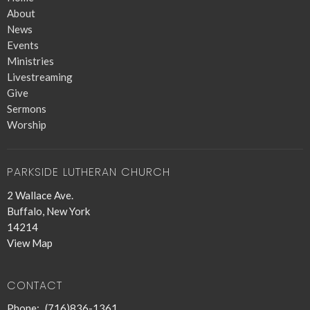
About
News
Events
Ministries
Livestreaming
Give
Sermons
Worship
PARKSIDE LUTHERAN CHURCH
2 Wallace Ave.
Buffalo, New York
14214
View Map
CONTACT
Phone:
(716)836-1361