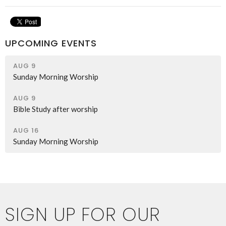
UPCOMING EVENTS
AUG 9
Sunday Morning Worship
AUG 9
Bible Study after worship
AUG 16
Sunday Morning Worship
SIGN UP FOR OUR