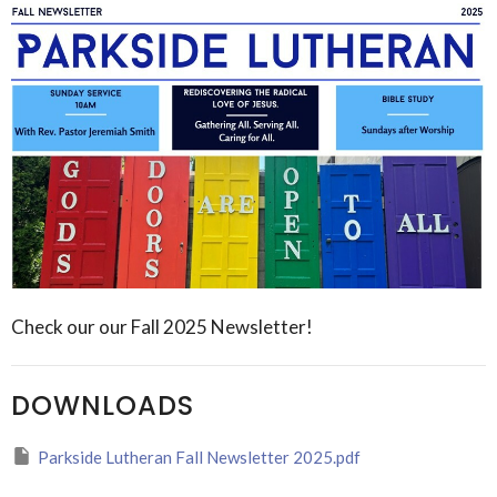
Check our our Fall 2025 Newsletter!
DOWNLOADS
Parkside Lutheran Fall Newsletter 2025.pdf