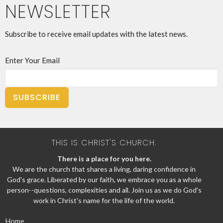
NEWSLETTER
Subscribe to receive email updates with the latest news.
Enter Your Email
SUBSCRIBE
THIS IS CHRIST'S CHURCH.
There is a place for you here.
We are the church that shares a living, daring confidence in
God's grace. Liberated by our faith, we embrace you as a whole
person--questions, complexities and all. Join us as we do God's
work in Christ's name for the life of the world.
Home