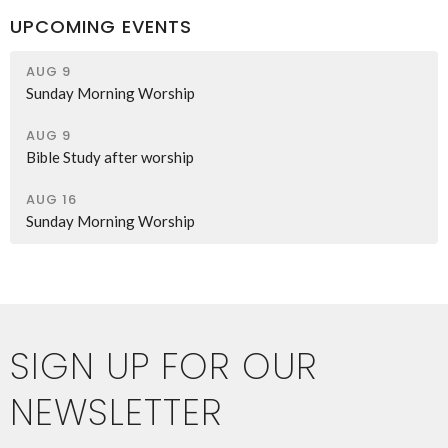
UPCOMING EVENTS
AUG 9
Sunday Morning Worship
AUG 9
Bible Study after worship
AUG 16
Sunday Morning Worship
SIGN UP FOR OUR
NEWSLETTER