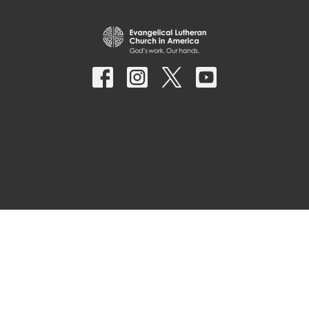
© 2026 Parkside Lutheran Church. All Rights Reserved. |
Login
powered by
Website