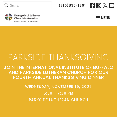
(716)836-1361
TOGGLE NAV
MENU
PARKSIDE THANKSGIVING
JOIN THE INTERNATIONAL INSTITUTE OF BUFFALO
AND PARKSIDE LUTHERAN CHURCH FOR OUR
FOURTH ANNUAL THANKSGIVING DINNER
WEDNESDAY, NOVEMBER 19, 2025
5:30 - 7:30 PM
PARKSIDE LUTHERAN CHURCH