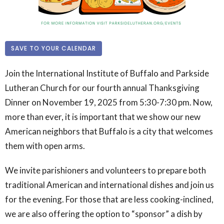
SAVE TO YOUR CALENDAR
Join the International Institute of Buffalo and Parkside
Lutheran Church for our fourth annual Thanksgiving
Dinner on November 19, 2025 from 5:30-7:30 pm. Now,
more than ever, it is important that we show our new
American neighbors that Buffalo is a city that welcomes
them with open arms.
We invite parishioners and volunteers to prepare both
traditional American and international dishes and join us
for the evening. For those that are less cooking-inclined,
we are also offering the option to “sponsor” a dish by