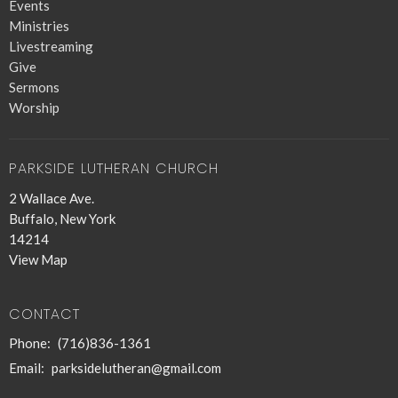
Events
Ministries
Livestreaming
Give
Sermons
Worship
PARKSIDE LUTHERAN CHURCH
2 Wallace Ave.
Buffalo, New York
14214
View Map
CONTACT
Phone:
(716)836-1361
Email
:
parksidelutheran@gmail.com