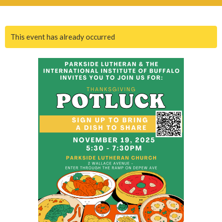
This event has already occurred