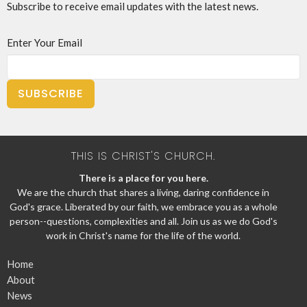
Subscribe to receive email updates with the latest news.
Enter Your Email
SUBSCRIBE
THIS IS CHRIST'S CHURCH.
There is a place for you here.
We are the church that shares a living, daring confidence in
God's grace. Liberated by our faith, we embrace you as a whole
person--questions, complexities and all. Join us as we do God's
work in Christ's name for the life of the world.
Home
About
News