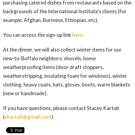
purchasing catered dishes from restaurants based on the
backgrounds of the International Institute’s clients (for
example, Afghan, Burmese, Ethiopian, etc).
You can access the sign-up link
here.
At the dinner, we will also collect winter items for our
new-to-Buffalo neighbors: shovels,
home
weatherproofing items (door draft stoppers,
weatherstripping, insulating foam for windows), winter
clothing, heavy coats, hats, gloves, boots, warm blankets
(new or handmade).
If you have questions, please contact Stacey Kartub
(
skartub@gmail.com
).