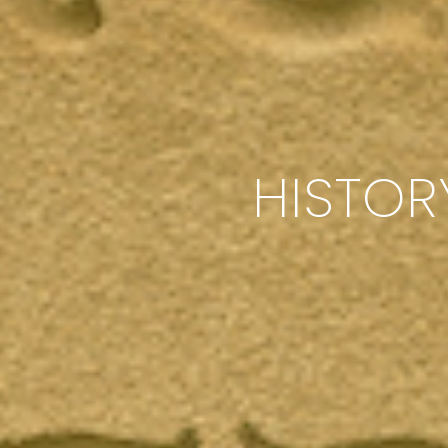
HISTOR