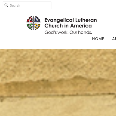
HOME
A