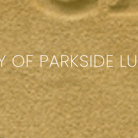
Y OF PARKSIDE L