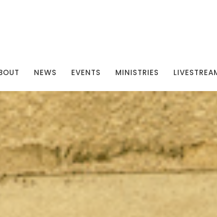
BOUT
NEWS
EVENTS
MINISTRIES
LIVESTREA