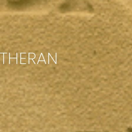
UTHERAN