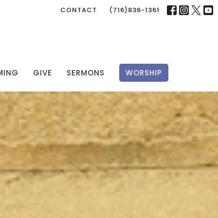
CONTACT
(716)836-1361
MING
GIVE
SERMONS
WORSHIP